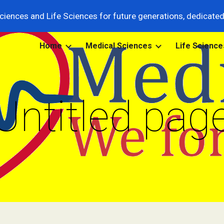
ciences and Life Sciences for future generations, dedicated t
ip to main content
Skip to navigat
Home
Medical Sciences
Life Science
Untitled pag