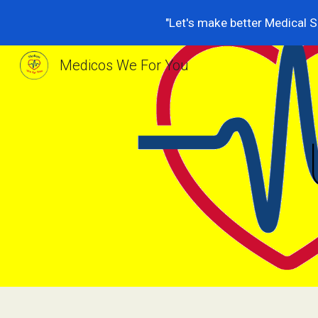
"Let's make better Medical S
Sk
Medicos We For You