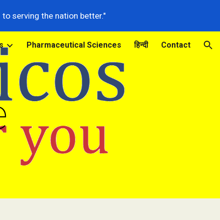
o serving the nation better."
ion
s
Pharmaceutical Sciences
हिन्दी
Contact
e