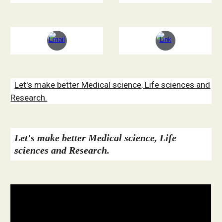
Let's make better Medical science, Life sciences and
Research.
Let's make better Medical science, Life
sciences and Research.