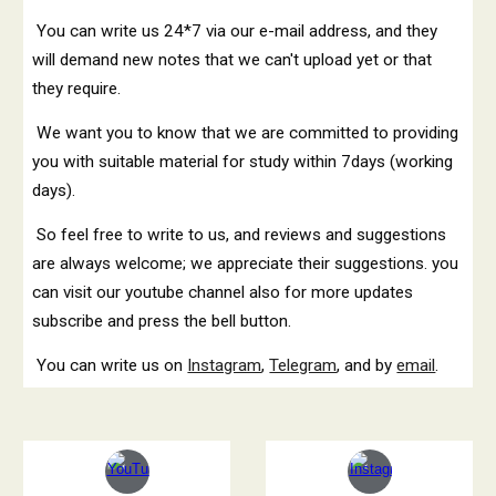
You can write us 24*7 via our e-mail address, and they
will demand new notes that we can't upload yet or that
they require.
We want you to know that we are committed to providing
you with suitable material for study within 7days (working
days).
So feel free to write to us, and reviews and suggestions
are always welcome; we appreciate their suggestions. you
can visit our youtube channel also for more updates
subscribe and press the bell button.
You can write us on
Instagram
,
Telegram
, and by
email
.