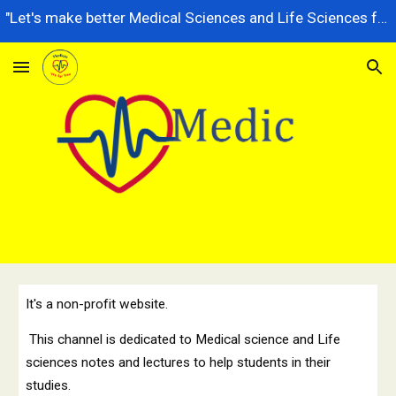
"Let's make better Medical Sciences and Life Sciences for future generations, dedicated to serving the nation better."
Skip to main content
Skip to navigation
It's a non-profit website.
This channel is dedicated to Medical science and Life
sciences notes and lectures to help students in their
studies.