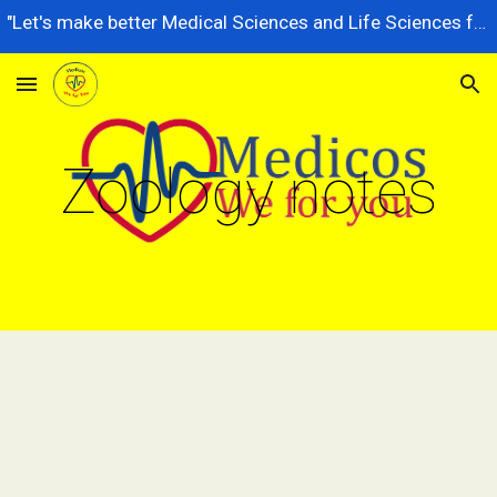
"Let's make better Medical Sciences and Life Sciences for future generations, dedicated to serving the nation better."
Skip to main content
Skip to navigation
Zoology notes