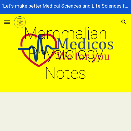
"Let's make better Medical Sciences and Life Sciences for future generations, dedicated to serving the nation better."
Skip to main content
Skip to navigation
Mammalian
Physiology
Notes