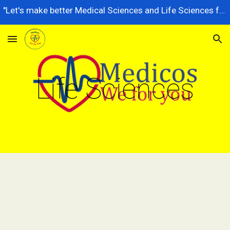
"Let's make better Medical Sciences and Life Sciences for future generations, dedicated to serving the nation better."
Skip to main content
Skip to navigation
Life Sciences